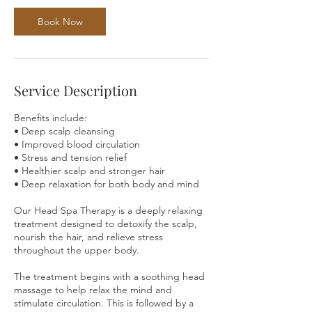
Book Now
Service Description
Benefits include:
• Deep scalp cleansing
• Improved blood circulation
• Stress and tension relief
• Healthier scalp and stronger hair
• Deep relaxation for both body and mind
Our Head Spa Therapy is a deeply relaxing
treatment designed to detoxify the scalp,
nourish the hair, and relieve stress
throughout the upper body.
The treatment begins with a soothing head
massage to help relax the mind and
stimulate circulation. This is followed by a