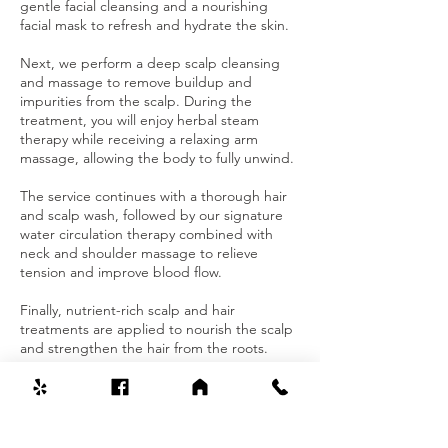
gentle facial cleansing and a nourishing
facial mask to refresh and hydrate the skin.
Next, we perform a deep scalp cleansing
and massage to remove buildup and
impurities from the scalp. During the
treatment, you will enjoy herbal steam
therapy while receiving a relaxing arm
massage, allowing the body to fully unwind.
The service continues with a thorough hair
and scalp wash, followed by our signature
water circulation therapy combined with
neck and shoulder massage to relieve
tension and improve blood flow.
Finally, nutrient-rich scalp and hair
treatments are applied to nourish the scalp
and strengthen the hair from the roots.
Contact Details