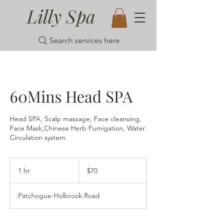
Lilly Spa
Search services here
60Mins Head SPA
Head SPA, Scalp massage, Face cleansing,
Face Mask,Chinese Herb Fumigation, Water
Circulation system
70
US
1 hr
1
$70
dollars
h
Patchogue-Holbrook Road