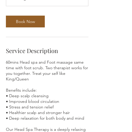
Book Now
Service Description
60mins Head spa and Foot massage same
time with foot scrub. Two therapist works for
you together. Treat your self like
King/Queen
Benefits include:
• Deep scalp cleansing
• Improved blood circulation
• Stress and tension relief
• Healthier scalp and stronger hair
• Deep relaxation for both body and mind
Our Head Spa Therapy is a deeply relaxing