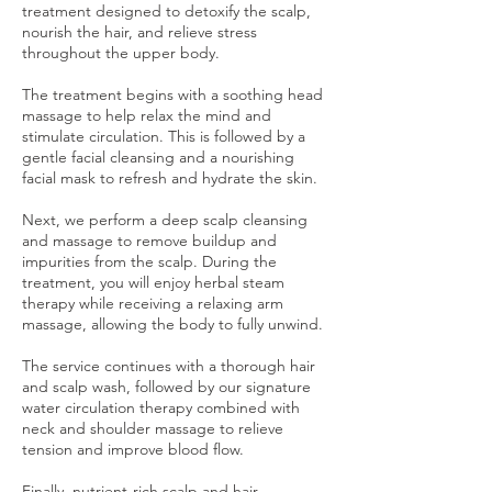
treatment designed to detoxify the scalp,
nourish the hair, and relieve stress
throughout the upper body.
The treatment begins with a soothing head
massage to help relax the mind and
stimulate circulation. This is followed by a
gentle facial cleansing and a nourishing
facial mask to refresh and hydrate the skin.
Next, we perform a deep scalp cleansing
and massage to remove buildup and
impurities from the scalp. During the
treatment, you will enjoy herbal steam
therapy while receiving a relaxing arm
massage, allowing the body to fully unwind.
The service continues with a thorough hair
and scalp wash, followed by our signature
water circulation therapy combined with
neck and shoulder massage to relieve
tension and improve blood flow.
Finally, nutrient-rich scalp and hair