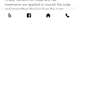
treatments are applied to nourish the scalp
and strengthen the hair from the roots.
Contact Details
Lilly Spa, Patchogue-Holbrook Road,
Holbrook, NY, USA
6318030550
lillyspa11741@gmail.com
Welcome To Lilly Spa
631-803-0550