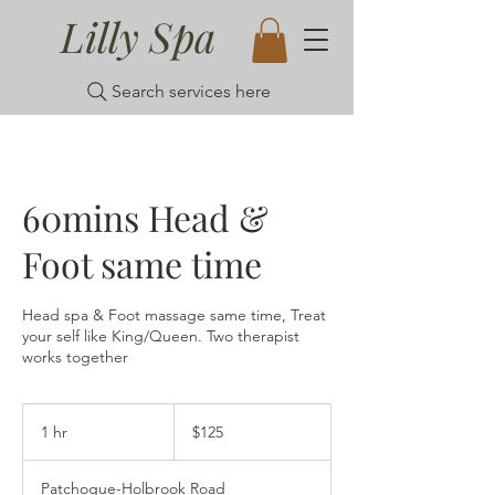
Lilly Spa
Search services here
60mins Head &
Foot same time
Head spa & Foot massage same time, Treat
your self like King/Queen. Two therapist
works together
125
US
1 hr
1
$125
dollars
h
Patchogue-Holbrook Road