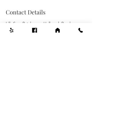
Contact Details
Lilly Spa, Patchogue-Holbrook Road,
Holbrook, NY, USA
Welcome To Lilly Spa
631-803-0550
480 Patchogue-Holbrook Rd #16,
Holbrook, NY 11741
Mon-Sat 10:00am-9:00pm
Sunday 11:00am-8:00pm
© 2022 by Lilly Spa.