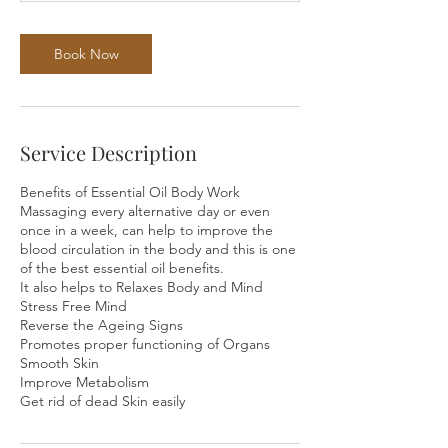
Book Now
Service Description
Benefits of Essential Oil Body Work
Massaging every alternative day or even
once in a week, can help to improve the
blood circulation in the body and this is one
of the best essential oil benefits.
It also helps to Relaxes Body and Mind
Stress Free Mind
Reverse the Ageing Signs
Promotes proper functioning of Organs
Smooth Skin
Improve Metabolism
Get rid of dead Skin easily