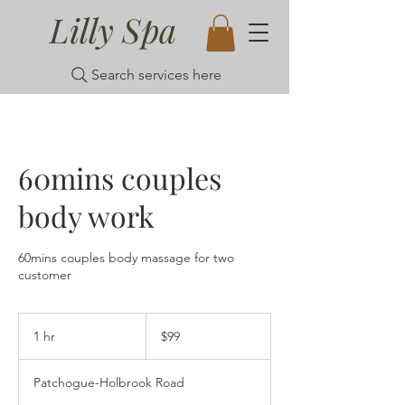
Lilly Spa
Search services here
60mins couples
body work
60mins couples body massage for two
customer
99
US
1 hr
1
$99
dollars
h
Patchogue-Holbrook Road