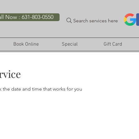
ll Now : 631-803-0550
Search services here
Book Online
Special
Gift Card
rvice
k the date and time that works for you