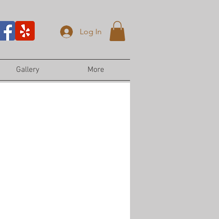
Log In
Gallery
More