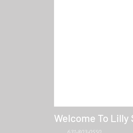
Welcome To Lilly
631-803-0550