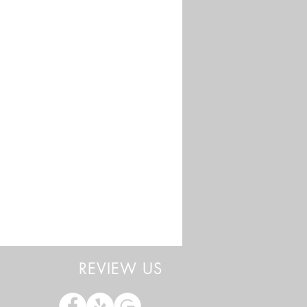
REVIEW US