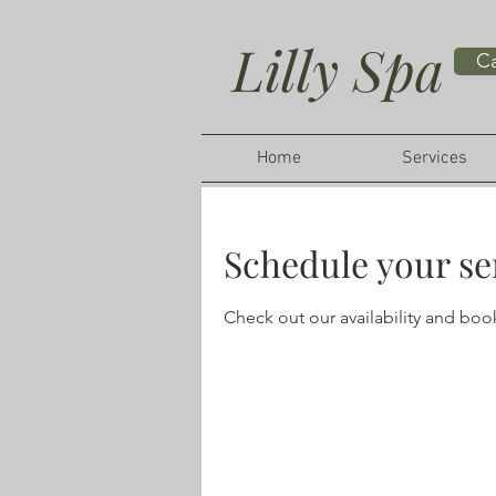
Lilly Spa
Ca
Home
Services
Schedule your se
Check out our availability and boo