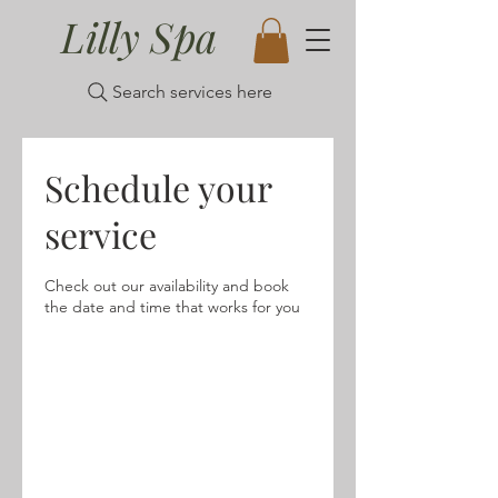
Lilly Spa
Search services here
Schedule your
service
Check out our availability and book
the date and time that works for you